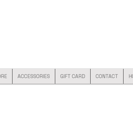
ORE
ACCESSORIES
GIFT CARD
CONTACT
H