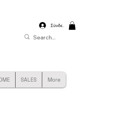
Σύνδεση
OME
SALES
More