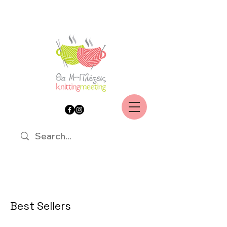
Best Sellers