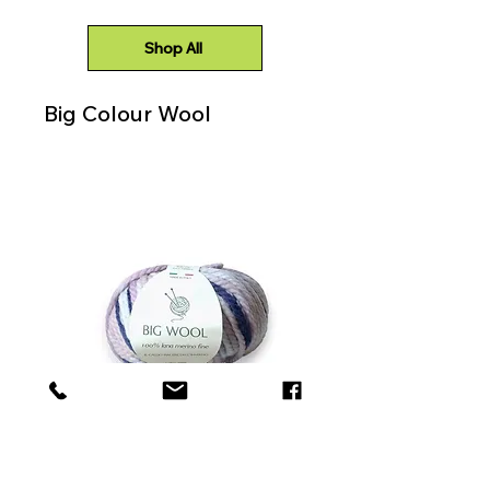
Shop All
Big Colour Wool