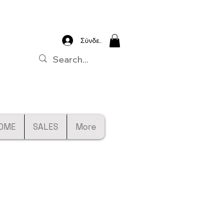
Σύνδεση
OME
SALES
More