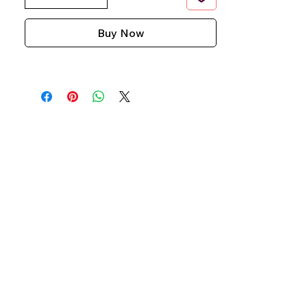
Buy Now