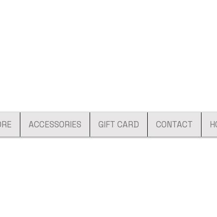
ORE
ACCESSORIES
GIFT CARD
CONTACT
H