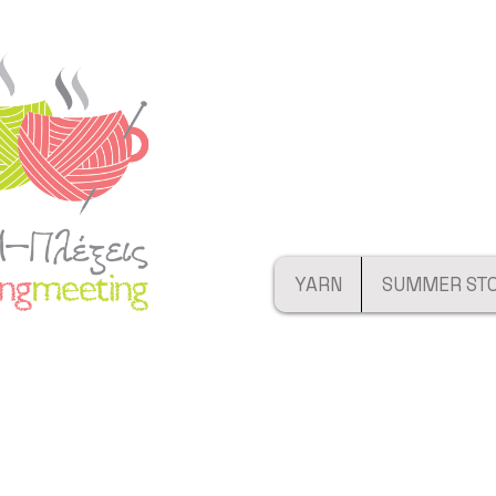
YARN
SUMMER ST