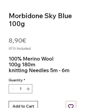
Morbidone Sky Blue
100g
SKU: MOR27
Price
8,90€
ΦΠΑ Included
100% Merino Wool
100g 180m
knitting Needles 5m - 6m
Colour 27
Quantity
*
Add to Cart