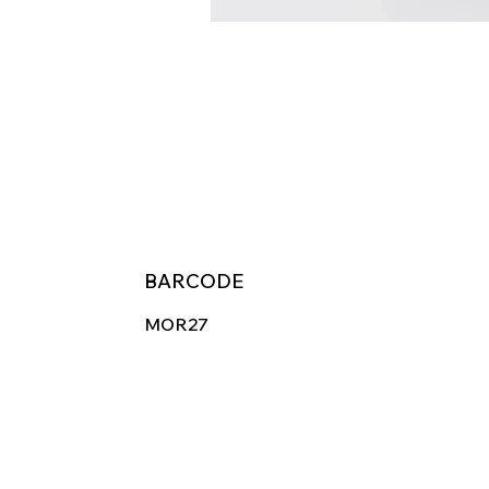
BARCODE
MOR27