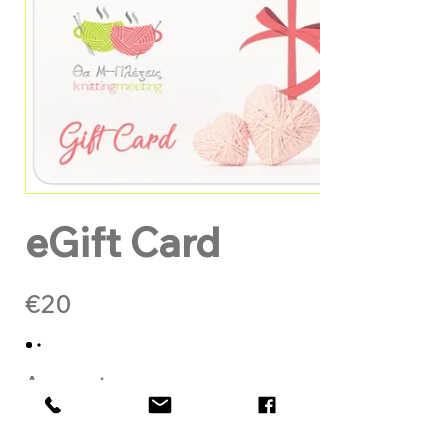
eGift Card
€20
Amount
€20
€50
€100