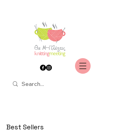
Best Sellers