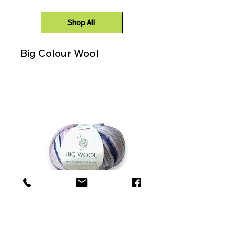
Shop All
Big Colour Wool