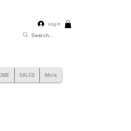
Log In
OME
SALES
More