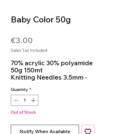
Baby Color 50g
SKU: 4036014150727
Price
€3.00
Sales Tax Included
70% acrylic 30% polyamide
50g 150mt
Knitting Needles 3.5mm -
4.5mm
Quantity
*
Colour 05
Out of Stock
Notify When Available