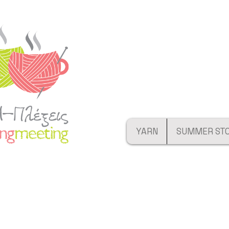
YARN
SUMMER ST