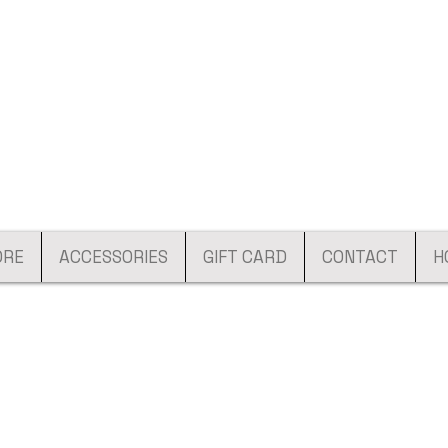
ORE
ACCESSORIES
GIFT CARD
CONTACT
H