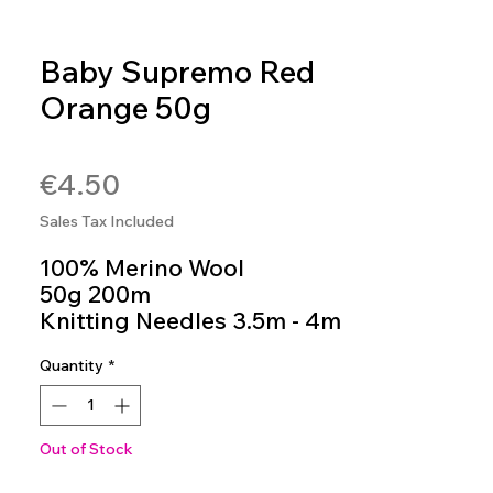
Baby Supremo Red
Orange 50g
SKU: BAB117
Price
€4.50
Sales Tax Included
100% Merino Wool
50g 200m
Knitting Needles 3.5m - 4m
Colour 117
Quantity
*
Out of Stock