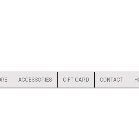
ORE
ACCESSORIES
GIFT CARD
CONTACT
H