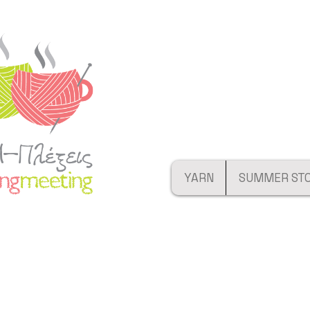
YARN
SUMMER ST