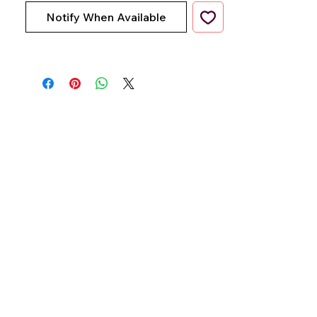
Notify When Available