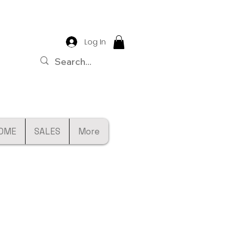
Log In
OME
SALES
More