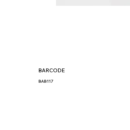
BARCODE
BAB117