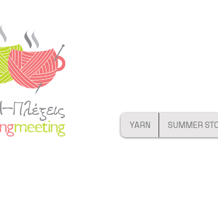
YARN
SUMMER ST