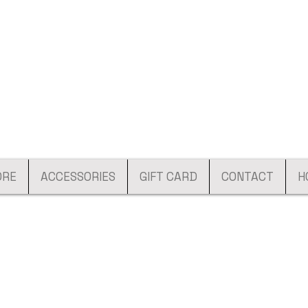
ORE
ACCESSORIES
GIFT CARD
CONTACT
H