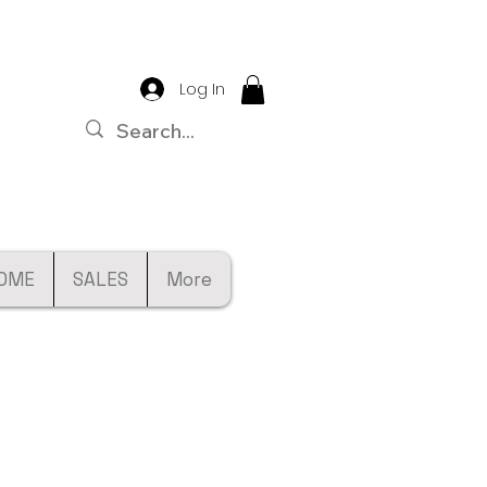
Log In
OME
SALES
More