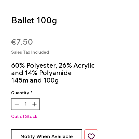
Ballet 100g
SKU: 7891113130370
Price
€7.50
Sales Tax Included
60% Polyester, 26% Acrylic
and 14% Polyamide
145m and 100g
Crochet Hook 3.0mm to
Quantity
*
5.0mm
Knitting Needles: 5.0mm to
7.0mm
Colour 9472
Out of Stock
Notify When Available