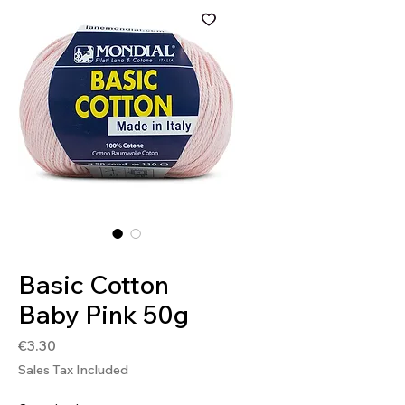
SKU: 8020586407408
Basic Cotton
Baby Pink 50g
Price
€3.30
Sales Tax Included