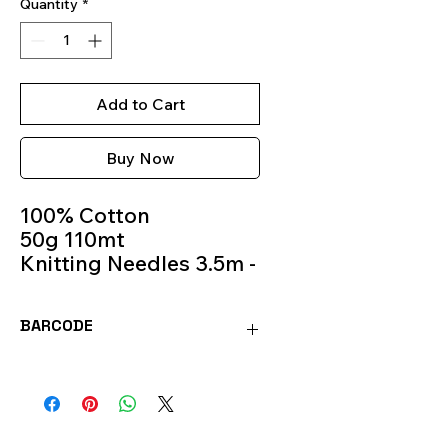
Quantity
*
Add to Cart
Buy Now
100% Cotton
50g 110mt
Knitting Needles 3.5m -
4.5m
Colour 0525
BARCODE
8020586407408