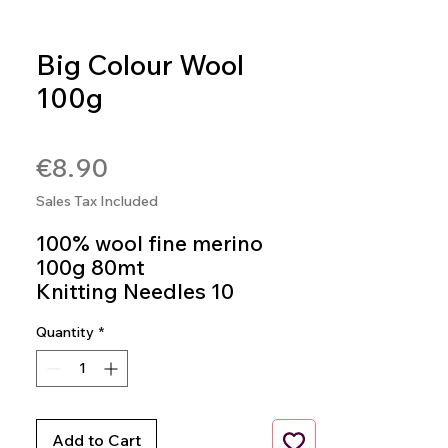
Big Colour Wool
100g
SKU: BIGC602
Price
€8.90
Sales Tax Included
100% wool fine merino
100g 80mt
Knitting Needles 10
Colour 602
Quantity
*
Add to Cart