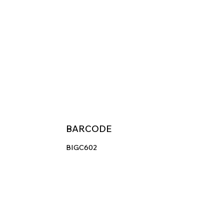
BARCODE
BIGC602