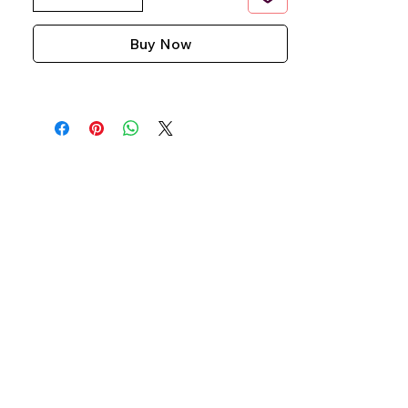
Buy Now