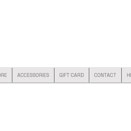
ORE
ACCESSORIES
GIFT CARD
CONTACT
H