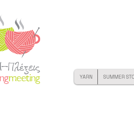
YARN
SUMMER ST