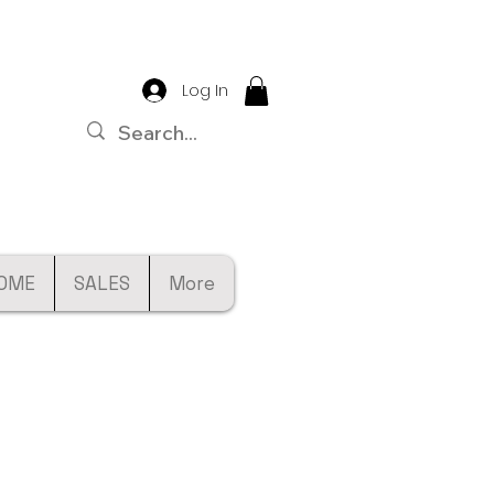
Log In
OME
SALES
More