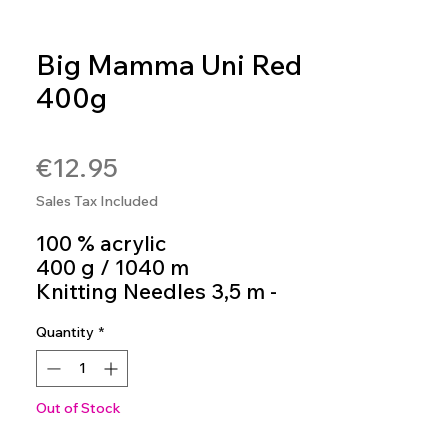
Big Mamma Uni Red
400g
SKU: 4036014199764
Price
€12.95
Sales Tax Included
100 % acrylic
400 g / 1040 m
Knitting Needles 3,5 m -
4,5 m
Quantity
*
colour 137
Out of Stock