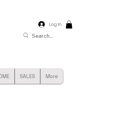
Log In
OME
SALES
More