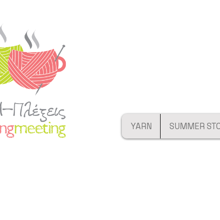
YARN
SUMMER ST