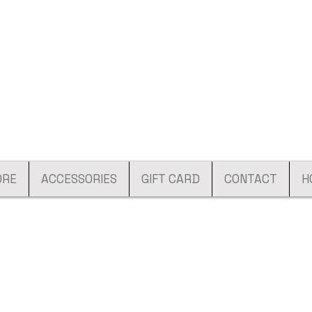
ORE
ACCESSORIES
GIFT CARD
CONTACT
H