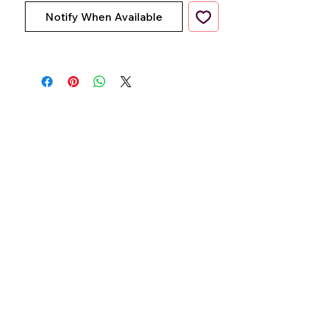
Notify When Available