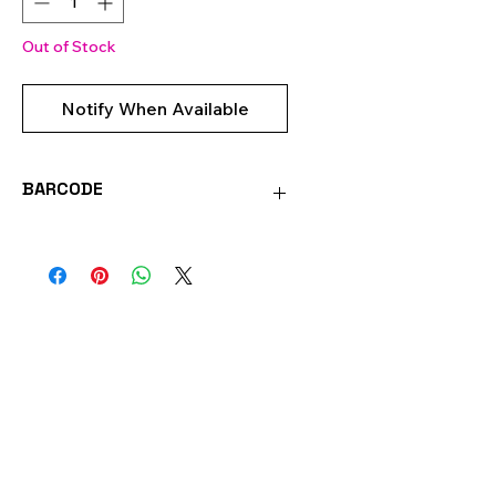
Out of Stock
Notify When Available
BARCODE
0051221710438