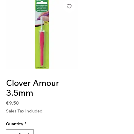
SKU: 0051221710438
Clover Amour
3.5mm
Price
€9.50
Sales Tax Included
Quantity
*