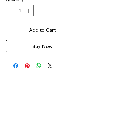
Add to Cart
Buy Now