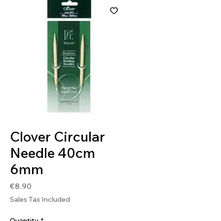
SKU: 4901316838737
Clover Circular
Needle 40cm
6mm
Price
€8.90
Sales Tax Included
Quantity
*