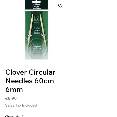
SKU: 4901316839031
Clover Circular
Needles 60cm
6mm
Price
€8.90
Sales Tax Included
Quantity
*