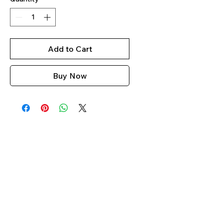
Add to Cart
Buy Now