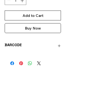
Add to Cart
Buy Now
BARCODE
0051221356032