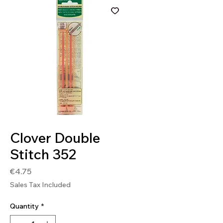
SKU: 0051221356032
Clover Double
Stitch 352
Price
€4.75
Sales Tax Included
Quantity
*