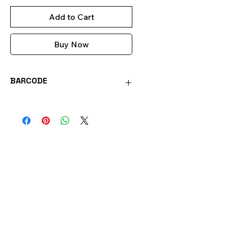
Add to Cart
Buy Now
BARCODE
0051221557354