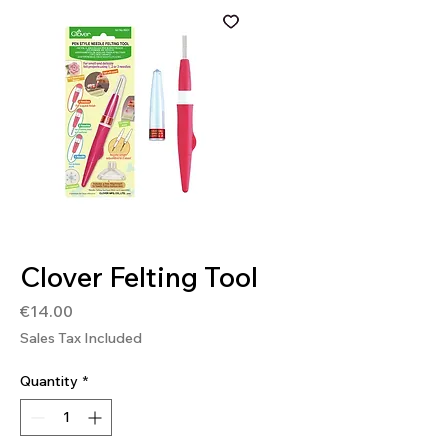
SKU: 0051221557354
Clover Felting Tool
Price
€14.00
Sales Tax Included
Quantity
*