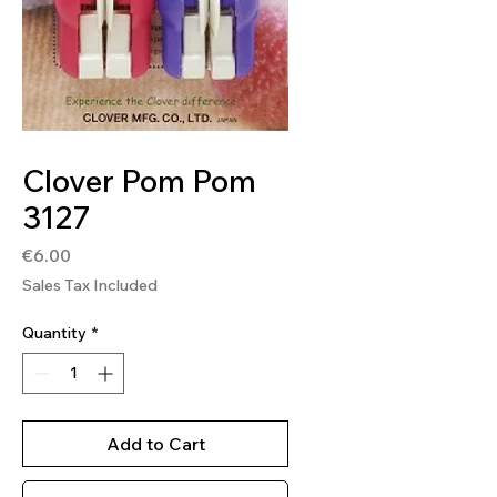
SKU: 0051221356810
Clover Pom Pom
3127
Price
€6.00
Sales Tax Included
Quantity
*
Add to Cart