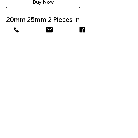
Buy Now
20mm 25mm 2 Pieces in
the box
BARCODE
0051221356810