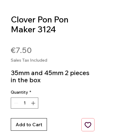
Clover Pon Pon
Maker 3124
SKU: 0051221356797
Price
€7.50
Sales Tax Included
35mm and 45mm 2 pieces
in the box
Quantity
*
Add to Cart