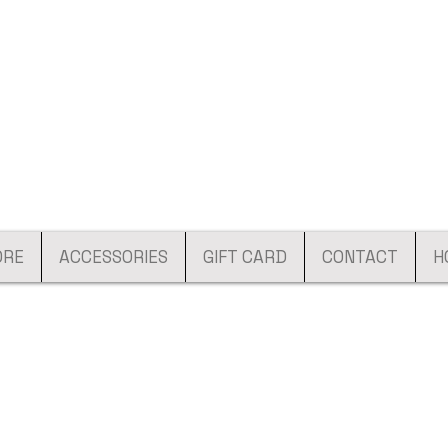
ORE
ACCESSORIES
GIFT CARD
CONTACT
H