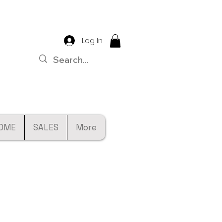
Log In
OME
SALES
More