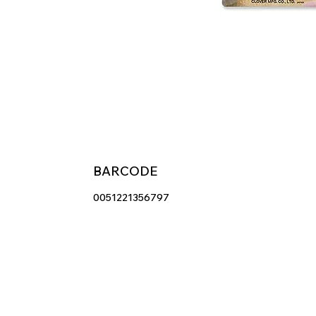
BARCODE
0051221356797