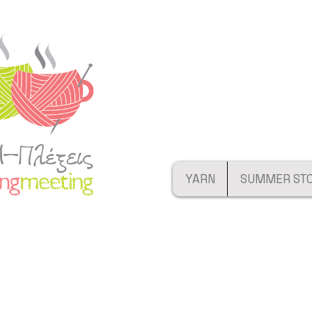
YARN
SUMMER ST