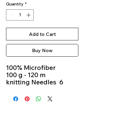
Quantity
*
Add to Cart
Buy Now
100% Microfiber
100 g - 120 m
knitting Needles 6
Crochet Hook 6m
Colour 10018