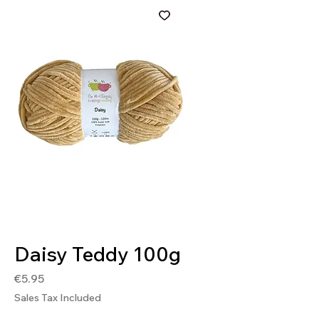
SKU: DAI10018
Daisy Teddy 100g
Price
€5.95
Sales Tax Included