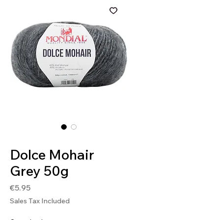
SKU: 8020586182190
Dolce Mohair
Grey 50g
Price
€5.95
Sales Tax Included