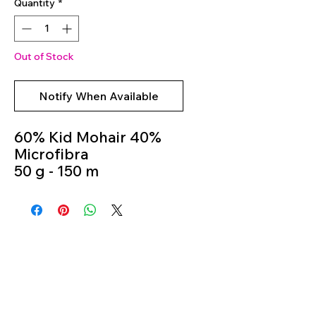
Quantity
*
Out of Stock
Notify When Available
60% Kid Mohair 40%
Microfibra
50 g - 150 m
Knitting Needles 5m -
6m
Colour 702