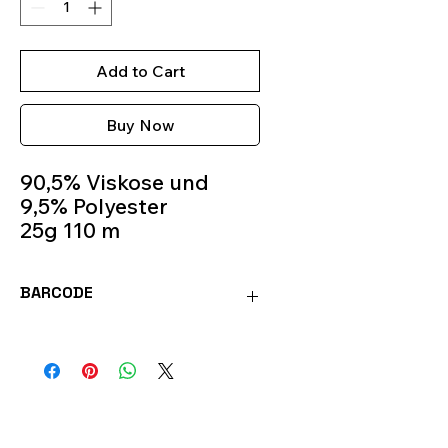
Add to Cart
Buy Now
90,5% Viskose und
9,5% Polyester
25g 110 m
Crochet Hook 1 mm-2
mm
BARCODE
Colour 8205
4036014148519