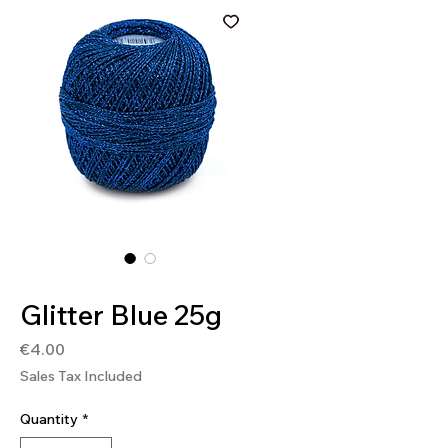
SKU: 4036014148519
Glitter Blue 25g
Price
€4.00
Sales Tax Included
Quantity
*