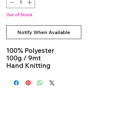
Out of Stock
Notify When Available
100% Polyester
100g / 9mt
Hand Knitting
Colour 5923