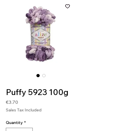
SKU: GOO5923
Puffy 5923 100g
Price
€3.70
Sales Tax Included
Quantity
*