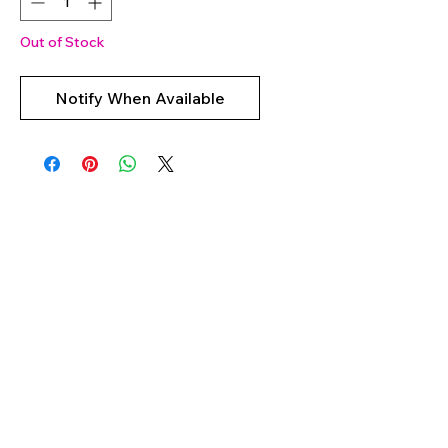
Out of Stock
Notify When Available