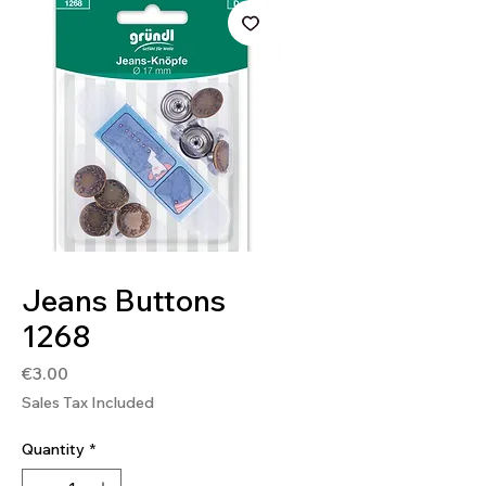
SKU: 4036014019642
Jeans Buttons
1268
Price
€3.00
Sales Tax Included
Quantity
*