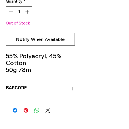
Quantity
*
Out of Stock
Notify When Available
55% Polyacryl, 45%
Cotton
50g 78m
Knitting Needles 6m -
7m
BARCODE
Colour 30
4036014250076