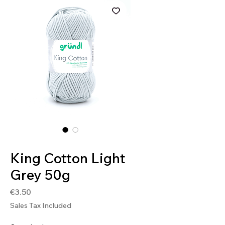
SKU: 4036014250076
King Cotton Light
Grey 50g
Price
€3.50
Sales Tax Included