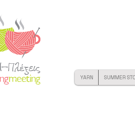
YARN
SUMMER ST