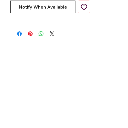
Notify When Available