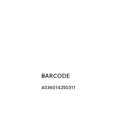
BARCODE
4036014250311