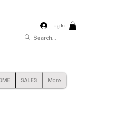
Log In
OME
SALES
More