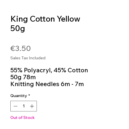
King Cotton Yellow
50g
SKU: 4036014250311
Price
€3.50
Sales Tax Included
55% Polyacryl, 45% Cotton
50g 78m
Knitting Needles 6m - 7m
Colour 42
Quantity
*
Out of Stock