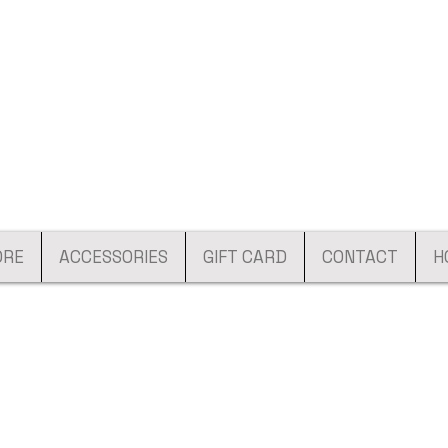
ORE
ACCESSORIES
GIFT CARD
CONTACT
H