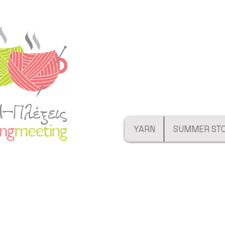
YARN
SUMMER ST