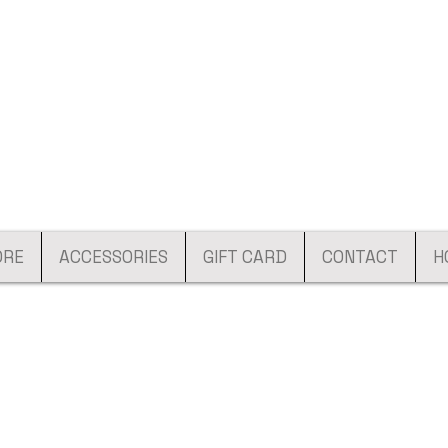
ORE
ACCESSORIES
GIFT CARD
CONTACT
H