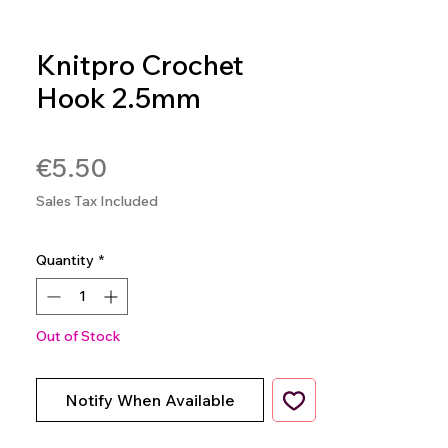
Knitpro Crochet
Hook 2.5mm
SKU: 8904086258497
Price
€5.50
Sales Tax Included
Quantity
*
Out of Stock
Notify When Available