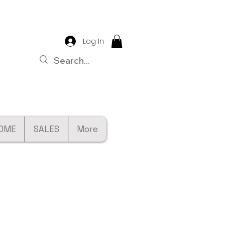
Log In
OME
SALES
More