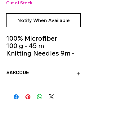
Out of Stock
Notify When Available
100% Microfiber
100 g - 45 m
Knitting Needles 9m -
11m
Colour 535
BARCODE
8020586493470