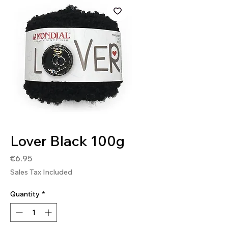
SKU: 8020586493470
Lover Black 100g
Price
€6.95
Sales Tax Included
Quantity
*