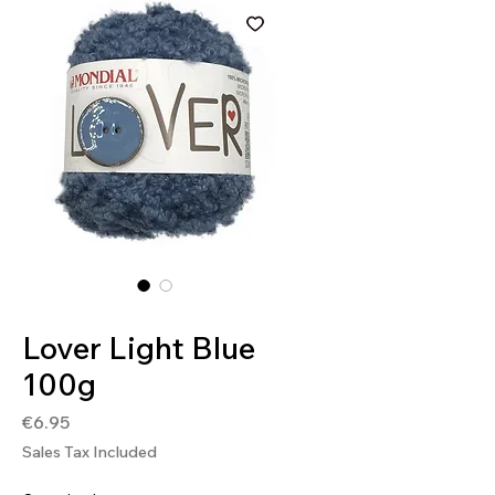
SKU: 8020586493401
Lover Light Blue
100g
Price
€6.95
Sales Tax Included