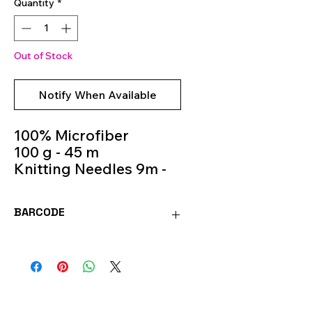
Quantity
*
Out of Stock
Notify When Available
100% Microfiber
100 g - 45 m
Knitting Needles 9m -
11m
Colour 528
BARCODE
8020586493401