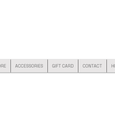
ORE
ACCESSORIES
GIFT CARD
CONTACT
H