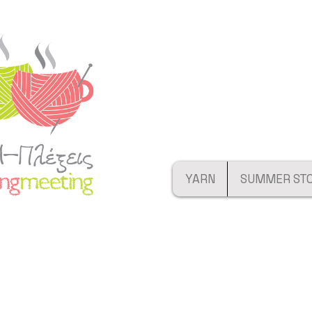
YARN
SUMMER ST