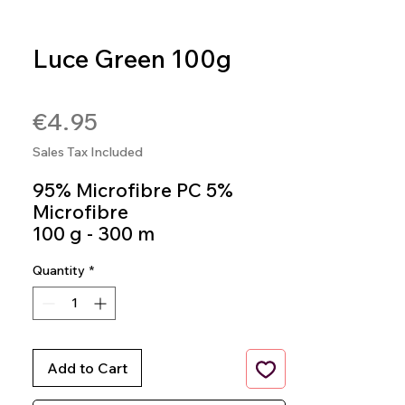
Luce Green 100g
SKU: 8020586493562
Price
€4.95
Sales Tax Included
95% Microfibre PC 5%
Microfibre
100 g - 300 m
knitting Needles 4.5mm
Quantity
*
Crochet Hook 3,5mm - 4
mm
Colour 563
Add to Cart