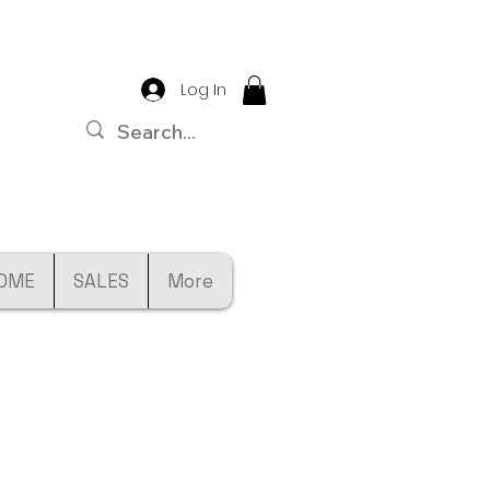
Log In
OME
SALES
More