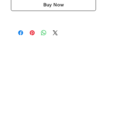
Buy Now