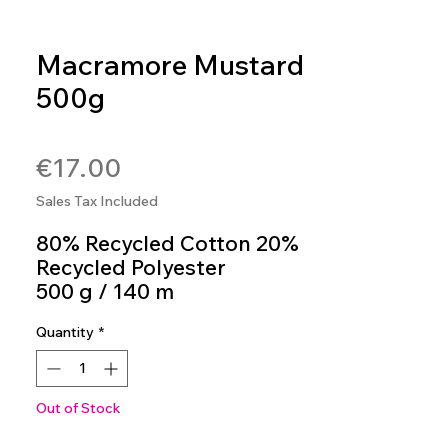
Macramore Mustard
500g
SKU: 8020586468294
Price
€17.00
Sales Tax Included
80% Recycled Cotton 20%
Recycled Polyester
500 g / 140 m
Crochet Hook 5mm - 6mm
Quantity
*
Colour 792
Out of Stock