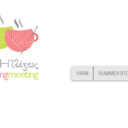
YARN
SUMMER ST