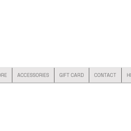
ORE
ACCESSORIES
GIFT CARD
CONTACT
H