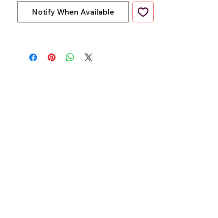
Notify When Available