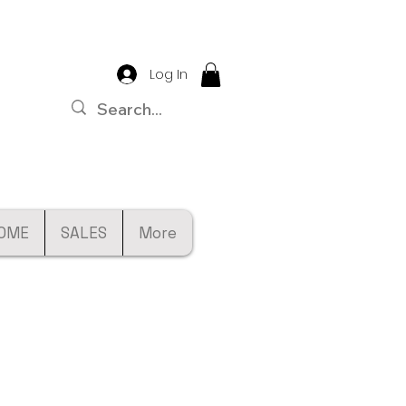
Log In
OME
SALES
More