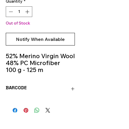
Quantity
*
Out of Stock
Notify When Available
52% Merino Virgin Wool
48% PC Microfiber
100 g - 125 m
Knitting Needles 5.5m -
6.5m
BARCODE
Colour 647
8020586054053