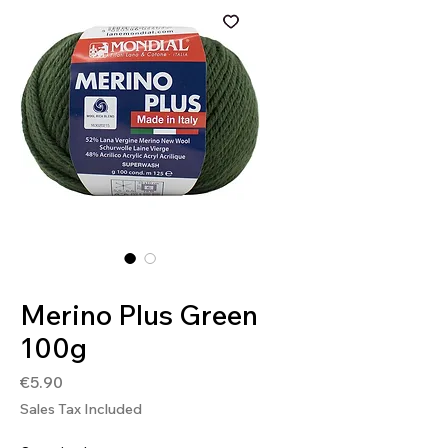
SKU: 8020586054053
Merino Plus Green
100g
Price
€5.90
Sales Tax Included