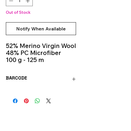
Out of Stock
Notify When Available
52% Merino Virgin Wool
48% PC Microfiber
100 g - 125 m
Knitting Needles 5.5m -
6.5m
BARCODE
Colour 487
8020586491469