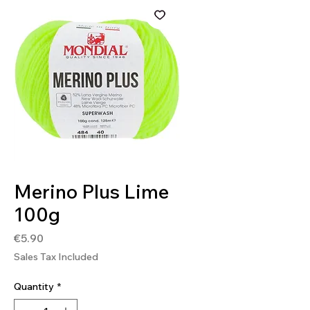
SKU: 8020586491469
Merino Plus Lime
100g
Price
€5.90
Sales Tax Included
Quantity
*