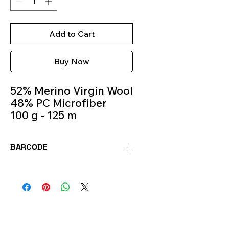
Add to Cart
Buy Now
52% Merino Virgin Wool
48% PC Microfiber
100 g - 125 m
Knitting Needles 5.5m -
6.5m
BARCODE
Colour 584
8020586483174