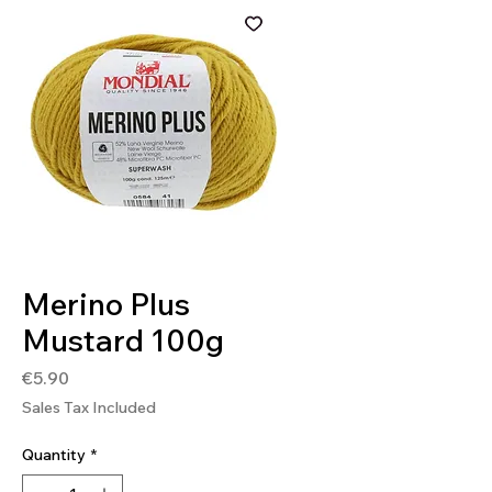
SKU: 8020586483174
Merino Plus
Mustard 100g
Price
€5.90
Sales Tax Included
Quantity
*