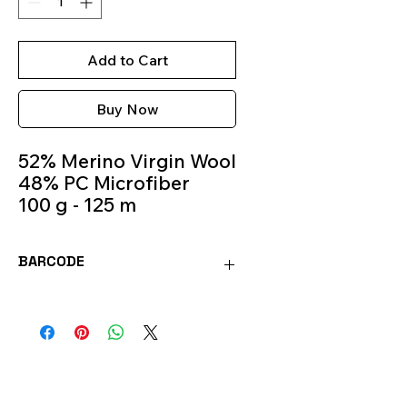
Add to Cart
Buy Now
52% Merino Virgin Wool
48% PC Microfiber
100 g - 125 m
Knitting Needles 5.5m -
6.5m
BARCODE
Colour 331
8020586374250