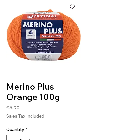
SKU: 8020586374250
Merino Plus
Orange 100g
Price
€5.90
Sales Tax Included
Quantity
*