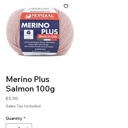
SKU: 8020586366095
Merino Plus
Salmon 100g
Price
€5.90
Sales Tax Included
Quantity
*