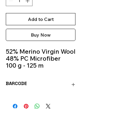
Add to Cart
Buy Now
52% Merino Virgin Wool
48% PC Microfiber
100 g - 125 m
Knitting Needles 5.5m -
6.5m
BARCODE
Colour 145
8020586366095