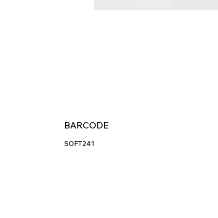
BARCODE
SOFT241