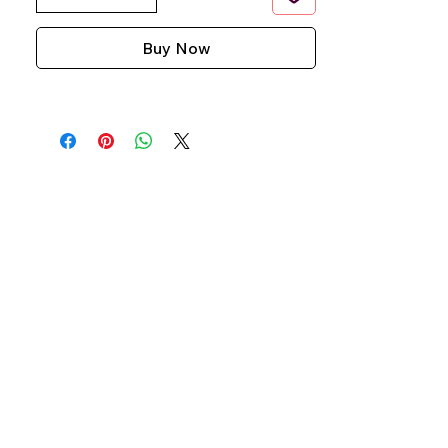
Buy Now