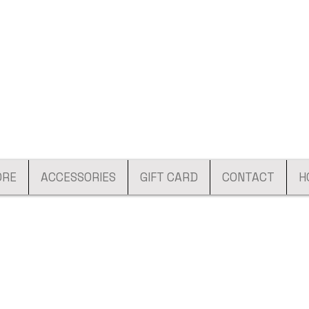
ORE
ACCESSORIES
GIFT CARD
CONTACT
H