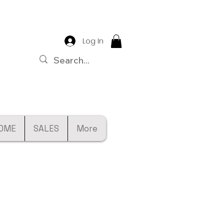
Log In
OME
SALES
More