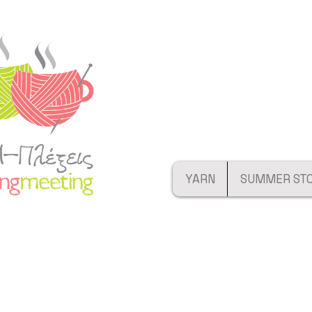
YARN
SUMMER ST