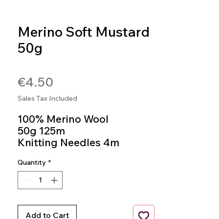
Merino Soft Mustard
50g
SKU: SOFT241
Price
€4.50
Sales Tax Included
100% Merino Wool
50g 125m
Knitting Needles 4m
Colour 241
Quantity
*
Add to Cart