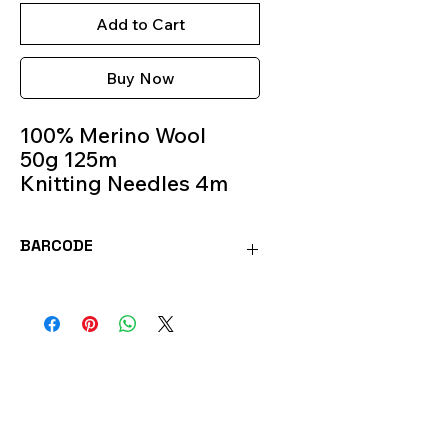
Add to Cart
Buy Now
100% Merino Wool
50g 125m
Knitting Needles 4m
Colour 247
BARCODE
SOFT247