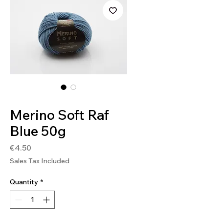
SKU: SOFT247
Merino Soft Raf
Blue 50g
Price
€4.50
Sales Tax Included
Quantity
*