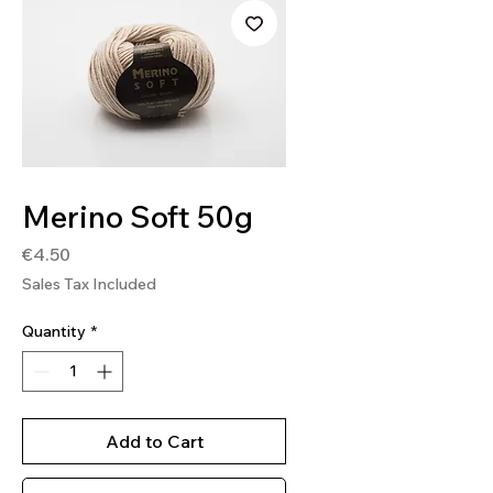
SKU: SOFT15
Merino Soft 50g
Price
€4.50
Sales Tax Included
Quantity
*
Add to Cart