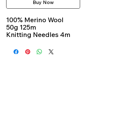
Buy Now
100% Merino Wool
50g 125m
Knitting Needles 4m
Colour 15