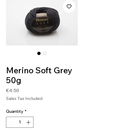
SKU: SOFT93
Merino Soft Grey
50g
Price
€4.50
Sales Tax Included
Quantity
*