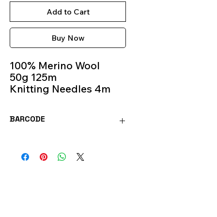
Add to Cart
Buy Now
100% Merino Wool
50g 125m
Knitting Needles 4m
Colour 93
BARCODE
SOFT93