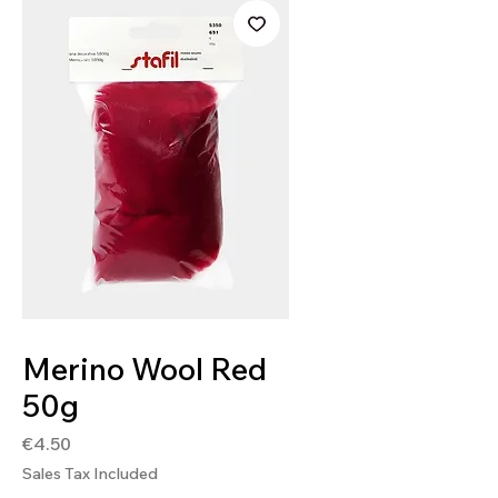
SKU: 9005791270916
Merino Wool Red
50g
Price
€4.50
Sales Tax Included