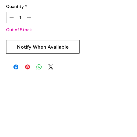
Quantity
*
Out of Stock
Notify When Available