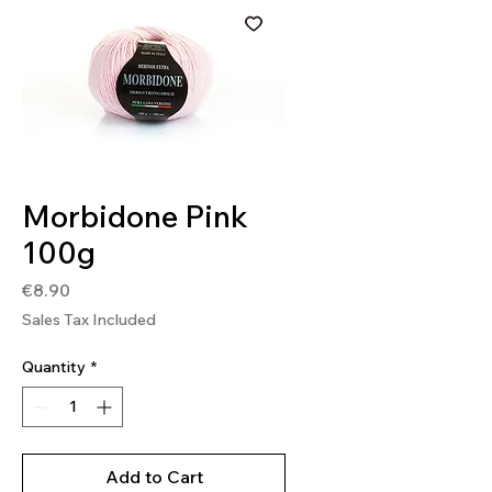
SKU: MOR124
Morbidone Pink
100g
Price
€8.90
Sales Tax Included
Quantity
*
Add to Cart