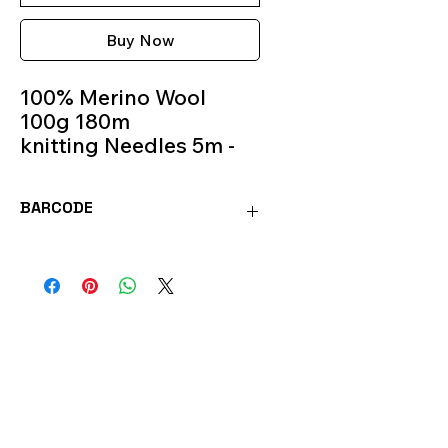
Buy Now
100% Merino Wool
100g 180m
knitting Needles 5m -
6m
Colour 124
BARCODE
MOR124