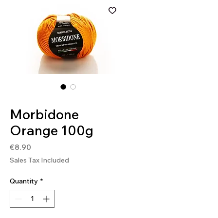
SKU: MOR222
Morbidone
Orange 100g
Price
€8.90
Sales Tax Included
Quantity
*