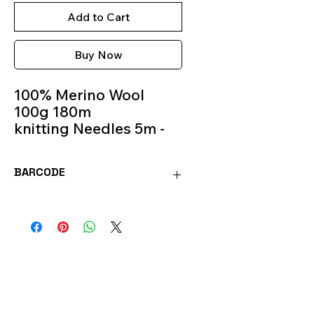
Add to Cart
Buy Now
100% Merino Wool
100g 180m
knitting Needles 5m -
6m
Colour 222
BARCODE
MOR222