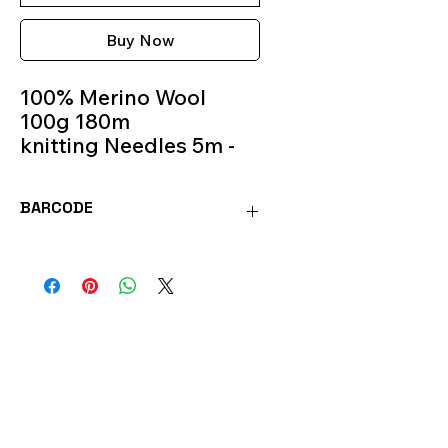
Buy Now
100% Merino Wool
100g 180m
knitting Needles 5m -
6m
Colour 27
BARCODE
MOR27