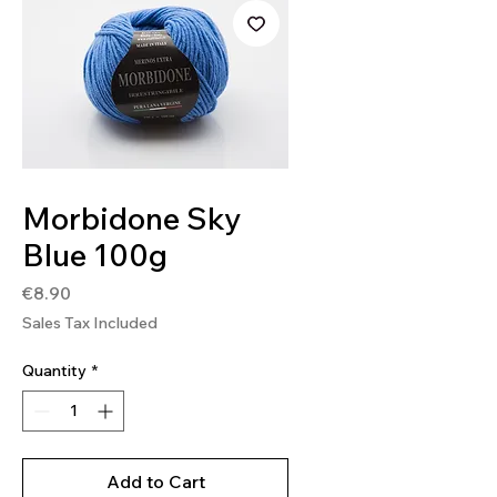
SKU: MOR27
Morbidone Sky
Blue 100g
Price
€8.90
Sales Tax Included
Quantity
*
Add to Cart