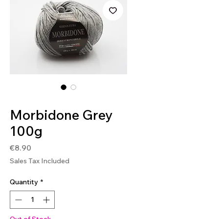
SKU: MOR02
Morbidone Grey
100g
Price
€8.90
Sales Tax Included
Quantity
*