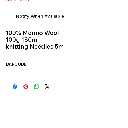
Out of Stock
Notify When Available
100% Merino Wool
100g 180m
knitting Needles 5m -
6m
Colour 02
BARCODE
MOR02