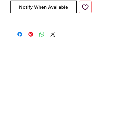
Notify When Available