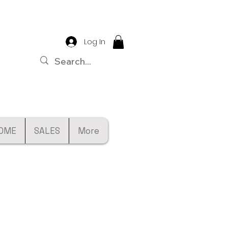
Log In
OME
SALES
More