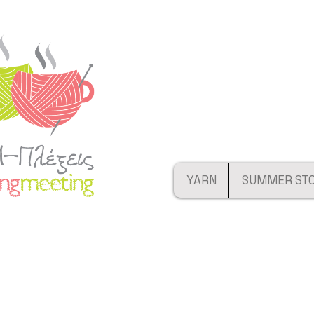
YARN
SUMMER ST