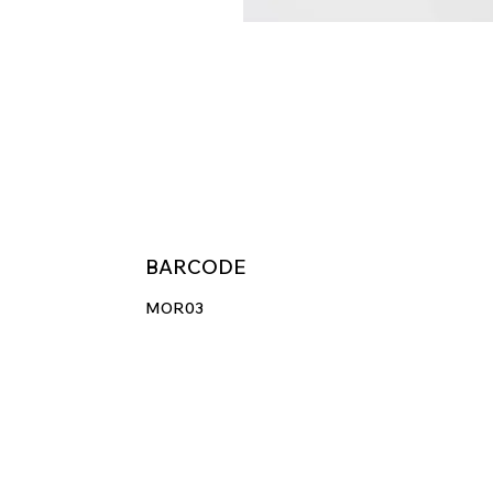
BARCODE
MOR03