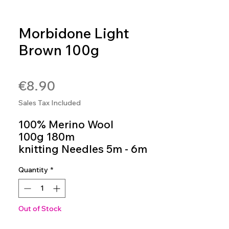
Morbidone Light
Brown 100g
SKU: MOR03
Price
€8.90
Sales Tax Included
100% Merino Wool
100g 180m
knitting Needles 5m - 6m
Colour 03
Quantity
*
Out of Stock