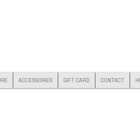
ORE
ACCESSORIES
GIFT CARD
CONTACT
H