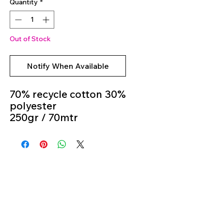
Quantity
*
Out of Stock
Notify When Available
70% recycle cotton 30%
polyester
250gr / 70mtr
Crochet Hook 4mm - 5
mm
Colour 02