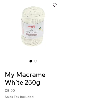
SKU: 8032502481584
My Macrame
White 250g
Price
€8.50
Sales Tax Included