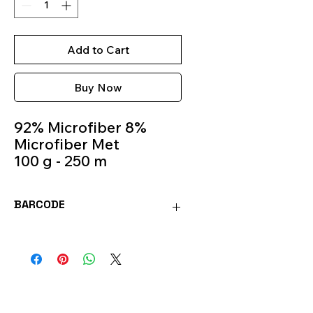
Add to Cart
Buy Now
92% Microfiber 8%
Microfiber Met
100 g - 250 m
Knitting
Needles 4.5mm -
BARCODE
5.5mm
Colour 981
8020586471997