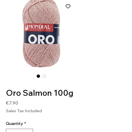
SKU: 8020586471997
Oro Salmon 100g
Price
€7.90
Sales Tax Included
Quantity
*