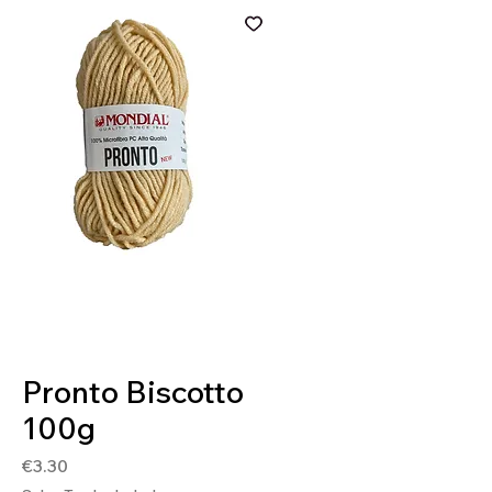
SKU: 8020586414963
Pronto Biscotto
100g
Price
€3.30