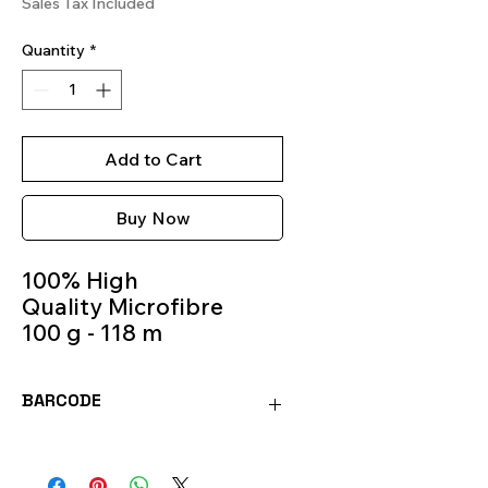
Sales Tax Included
Quantity
*
Add to Cart
Buy Now
100% High
Quality Microfibre
100 g - 118 m
Knitting Needles 5m -
6m
BARCODE
Color 534
8020586414963