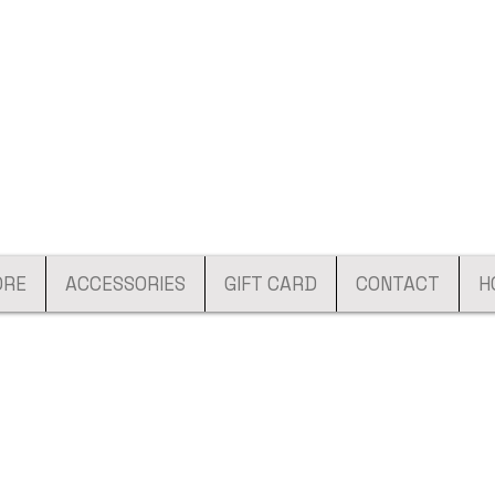
ORE
ACCESSORIES
GIFT CARD
CONTACT
H