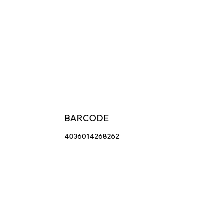
BARCODE
4036014268262