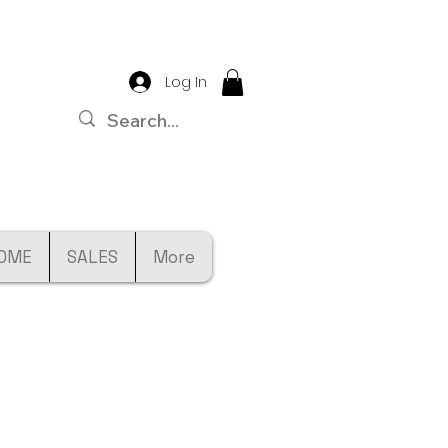
Log In
OME
SALES
More