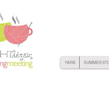
YARN
SUMMER ST