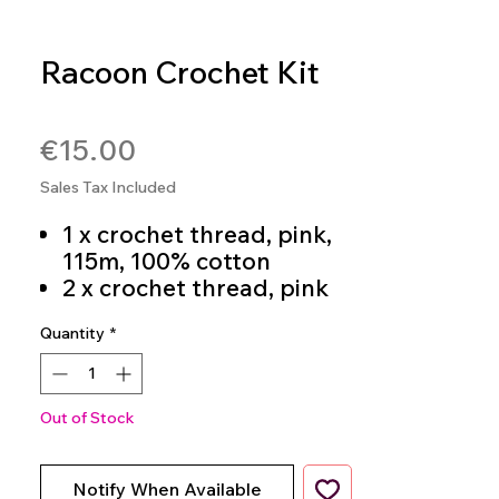
Racoon Crochet Kit
SKU: 4036014268262
Price
€15.00
Sales Tax Included
1 x crochet thread, pink,
115m, 100% cotton
2 x crochet thread, pink
and cream, 23m each,
Quantity
*
100% cotton
1 x Black Crochet Thread
3m 100% Cotton
Filling cotton, 25g, 100%
Out of Stock
polyester
Crochet hook 3 mm
Notify When Available