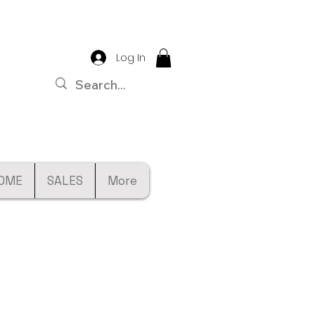
Log In
OME
SALES
More