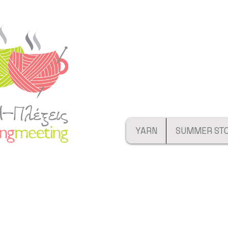
YARN
SUMMER ST