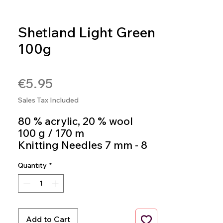
Shetland Light Green
100g
SKU: 4036014135861
Price
€5.95
Sales Tax Included
80 % acrylic, 20 % wool
100 g / 170 m
Knitting Needles 7 mm - 8
mm
Quantity
*
Colour 02
Add to Cart