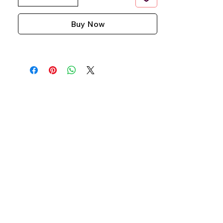
Buy Now