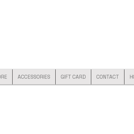
ORE
ACCESSORIES
GIFT CARD
CONTACT
H